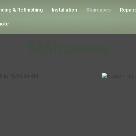
nding & Refinishing
Installation
Staircases
Repair
uote
Staircases