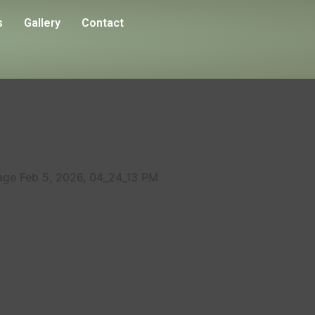
s
Gallery
Contact