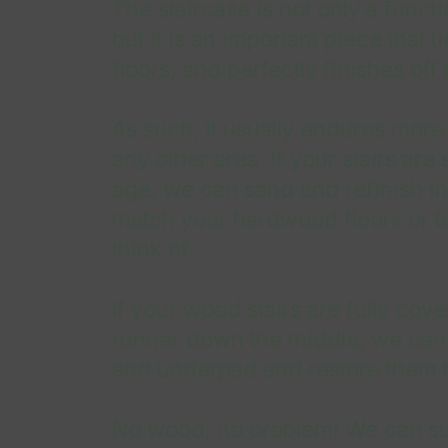
The staircase is not only a funct
but it is an important piece that 
floors, and perfectly finishes off 
As such, it usually endures more
any other area. If your stairs are 
age, we can sand and refinish the
match your hardwood floors or t
think of.
If your wood stairs are fully cove
runner down the middle, we can
and underpad and restore them t
No wood, no problem! We can sup