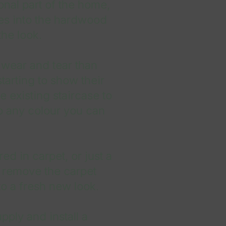
ional part of the home,
ties into the hardwood
the look.
 wear and tear than
starting to show their
 existing staircase to
o any colour you can
red in carpet, or just a
 remove the carpet
o a fresh new look.
ply and install a