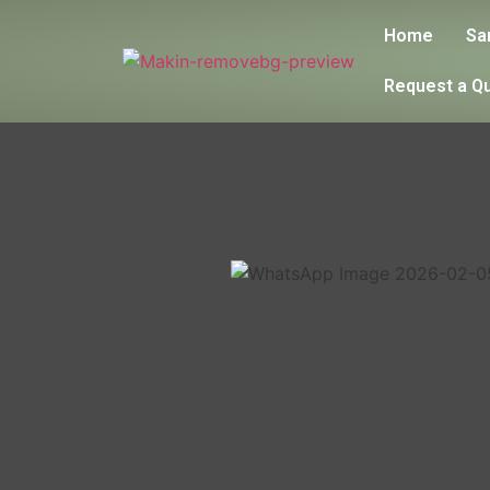
Home
Sa
Request a Q