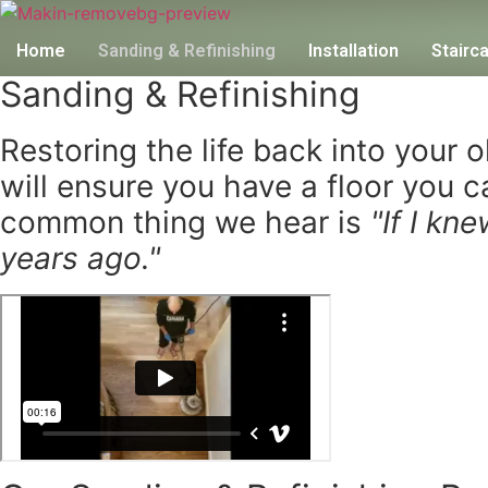
Home
Sanding & Refinishing
Installation
Stairc
Sanding & Refinishing
Restoring the life back into your 
will ensure you have a floor you 
common thing we hear is
"If I kn
years ago."