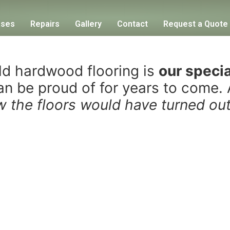
ases
Repairs
Gallery
Contact
Request a Quote
old hardwood flooring is
our specia
can be proud of for years to come.
ew the floors would have turned o