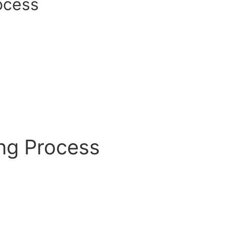
ocess
ing Process