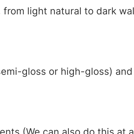
, from light natural to dark w
 semi-gloss or high-gloss) and 
ents (We can also do this at 