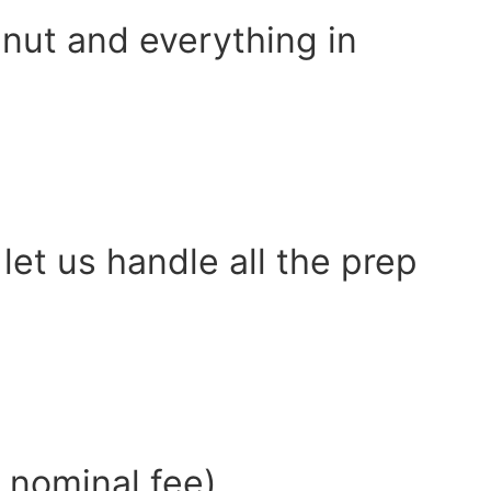
alnut and everything in
let us handle all the prep
a nominal fee)