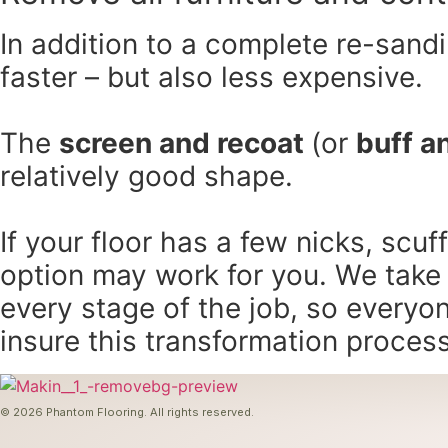
In addition to a complete re-sandin
faster – but also less expensive.
The
screen and recoat
(or
buff a
relatively good shape.
If your floor has a few nicks, scuf
option may work for you. We take
every stage of the job, so everyo
insure this transformation proces
© 2026 Phantom Flooring. All rights reserved.