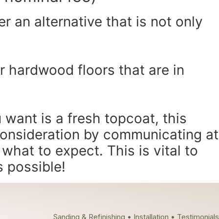
r an alternative that is not only
or hardwood floors that are in
 want is a fresh topcoat, this
consideration by communicating at
hat to expect. This is vital to
s possible!
Sanding & Refinishing • Installation • Testimonials