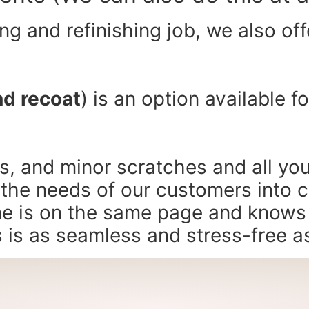
g and refinishing job, we also offe
nd recoat
) is an option available f
fs, and minor scratches and all you
 the needs of our customers into 
ne is on the same page and knows w
s is as seamless and stress-free a