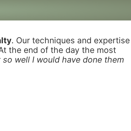
lty
. Our techniques and expertise
 At the end of the day the most
ut so well I would have done them