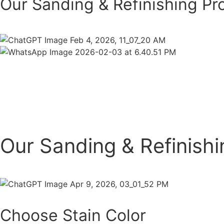
Our Sanding & Refinishing Pr
Our Sanding & Refinish
Choose Stain Color