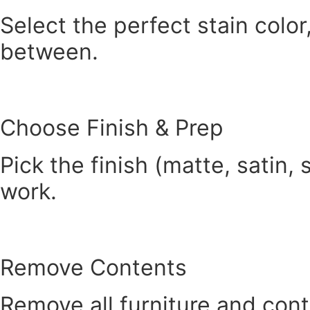
Select the perfect stain color
between.
Choose Finish & Prep
Pick the finish (matte, satin,
work.
Remove Contents
Remove all furniture and cont